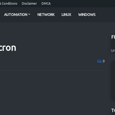
 Conditions
Disclaimer
DMCA
AUTOMATION
NETWORK
LINUX
WINDOWS
F
cron
Un
0
T