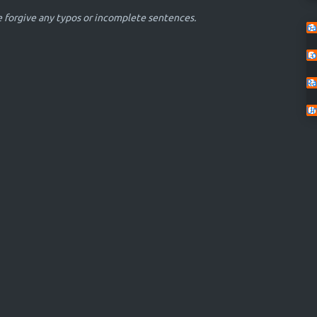
se forgive any typos or incomplete sentences.
6a
Lo
Ra
U