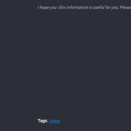
I hope you this information is useful for you. Plea
Tags:
Linux