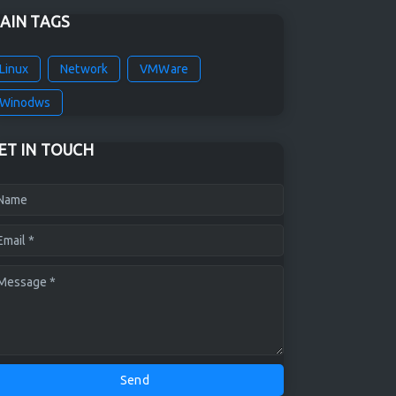
AIN TAGS
Linux
Network
VMWare
Winodws
ET IN TOUCH