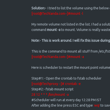
Solution:-
I tried to list the volume using the belo
[root@Techlanda.com~]#mount -l
My remote volume not listed in the list. I had a solut
command
mount -a
to mount. Volume is really waste
Note:- This is work around. I will fix this issue dur
This is the command to mount all stuff from /etc/fst
[root@Techlanda.com~]#mount -a
Here is scheduler to restart the mount point volume
Step#1:- Open the crontab to fstab scheduler
[root@Techproxy ~]# crontab -e
Step#2:- fstab mount script
28 12 * * * /bin/mount -a
#Scheduler will run at every day 12:28 PM IST
After adding the line press ESC and type
:wq!
to sa