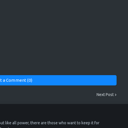
t a Comment (0)
Next Post
ut like all power, there are those who want to keep it for