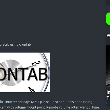
P
t fstab using crontab .
I
T
in Linux recent days MYSQL backup scheduler is not running
LI
roblem with volume mount point. Remote volume often went offline.