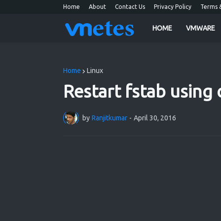
Home
About
Contact Us
Privacy Policy
Terms &
HOME
VMWARE
Entering to the IT Ocean
Home
Linux
Restart fstab using 
by
Ranjitkumar
-
April 30, 2016