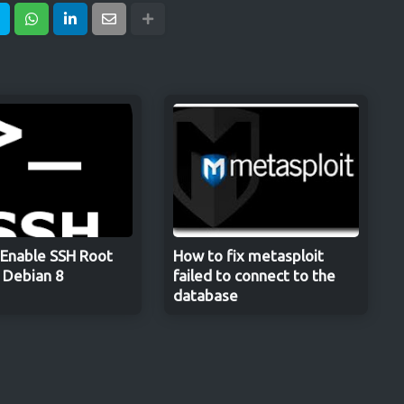
Enable SSH Root
How to fix metasploit
n Debian 8
failed to connect to the
database