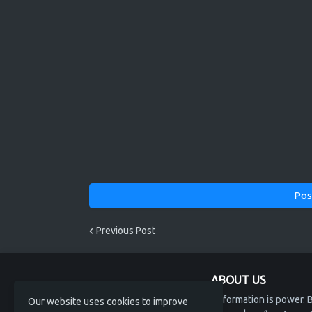
Pos
Previous Post
ABOUT US
“Information is power. B
Our website uses cookies to improve