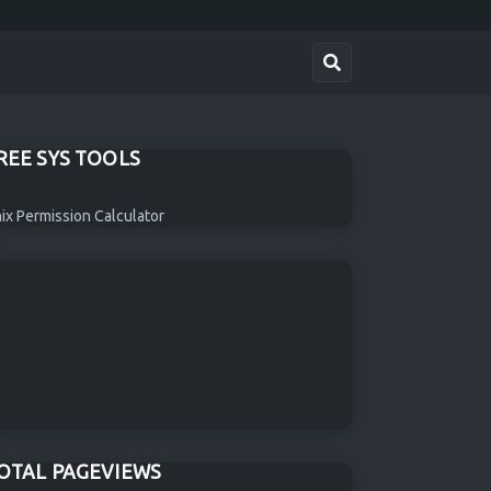
REE SYS TOOLS
ix Permission Calculator
OTAL PAGEVIEWS