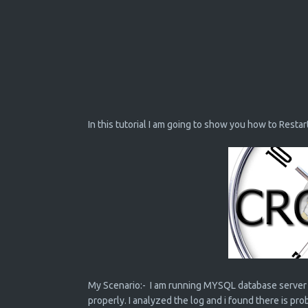
In this tutorial I am going to show you how to Restar
My Scenario:- I am running MYSQL database server 
properly. I analyzed the log and i found there is p