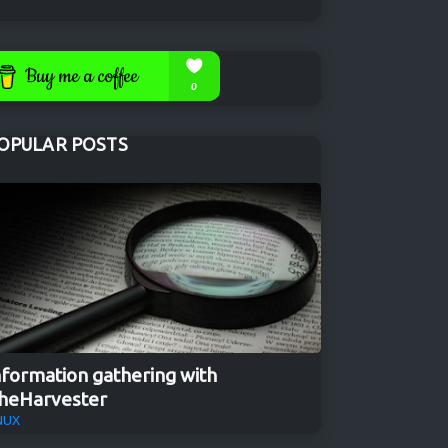
OPULAR POSTS
nformation gathering with
heHarvester
NUX