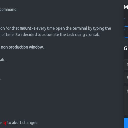
M
w command.
ion for that
mount -a
every time open the terminal by typing the
 of time. So i decided to automate the task using crontab.
ing non production window.
G
ab.
.
ve
:q!
to abort changes.