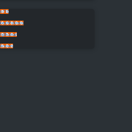
n71t
keshPolineni
njitkumar
nknown