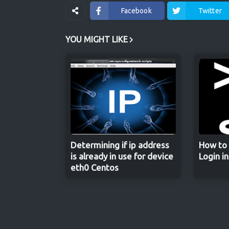
Facebook
Twitter
YOU MIGHT LIKE
Determining if ip address
How to 
is already in use for device
Login i
eth0 Centos